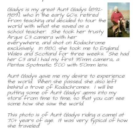
Gladys is my great Aunt Gladys (1892-
1989), who in the early 60's, retired
from teaching and decided to tour the
world with what she saved as a
school teacher. She took her trusty
Argus C3 camera with her
everywhere, and shot on Kodachrome
exclusively. In 1980, she took me to England,
Wales and Scotland for three weeks. She had
her C3 and I had my first 35mm camera,, a
Pentax Spotmatic 500 with 50mm lens.
Aunt Gladys gave me my desire to experience
the world. When she passed, she also left
behind a trove of Kodachromes. I will be
putting some of Aunt Gladys' gems into my
store from time to time, so that you can see
some how she saw the world.
This photo is of Aunt Gladys riding a camel at
70+ years of age. It was very typical of how
she traveled!