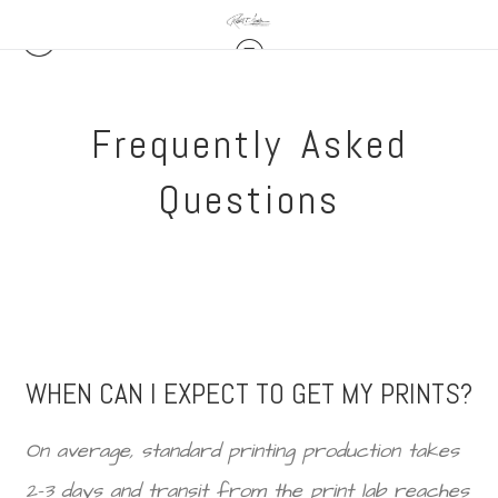
Frequently Asked
Questions
WHEN CAN I EXPECT TO GET MY PRINTS?
On average, standard printing production takes
2-3 days and transit from the print lab reaches