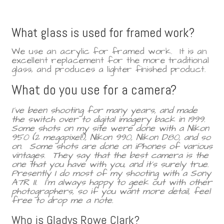
What glass is used for framed work?
We use an acrylic for framed work. It is an
excellent replacement for the more traditional
glass, and produces a lighter finished product.
What do you use for a camera?
I've been shooting for many years, and made
the switch over to digital imagery back in 1999.
Some shots on my site were done with a Nikon
950 (2 megapixel!), Nikon 990, Nikon D80, and so
on. Some shots are done on iPhones of various
vintages. They say that the best camera is the
one that you have with you, and it's surely true.
Presently I do most of my shooting with a Sony
A7R II. I'm always happy to geek out with other
photographers, so if you want more detail, feel
free to drop me a note.
Who is Gladys Rowe Clark?