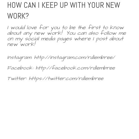
HOW CAN I KEEP UP WITH YOUR NEW
WORK?
I would love for you to be the first to know
about any new work!
You can also follow me
on my social media pages where I post about
new work!
Instagram: http://instagram.com/rdlembree/
Facebook: http://facebook.com/rdlembree
Twitter: https://twitter.com/rdlembree