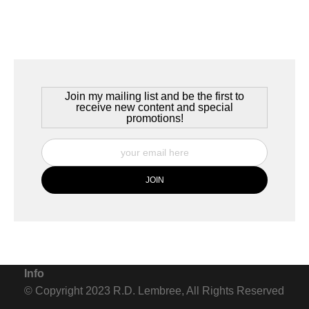
Join my mailing list and be the first to
receive new content and special
promotions!
Info
© Copyright 2023 R.D. Lembree, All Rights Reserved