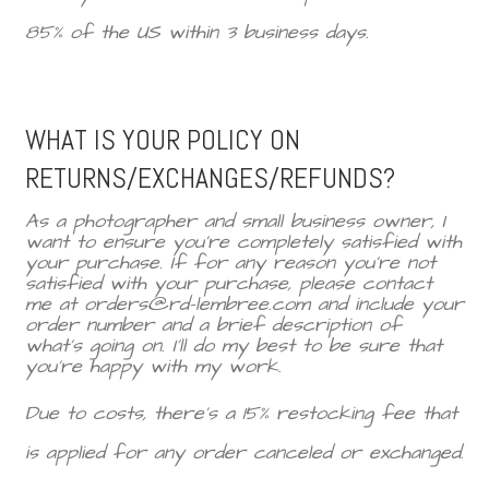
85% of the US within 3 business days.
WHAT IS YOUR POLICY ON
RETURNS/EXCHANGES/REFUNDS?
As a photographer and small business owner, I
want to ensure you’re completely satisfied with
your purchase. If for any reason you’re not
satisfied with your purchase, please contact
me at orders@rd-lembree.com and include your
order number and a brief description of
what’s going on. I'll do my best to be sure that
you're happy with my work.
Due to costs, there’s a 15% restocking fee that
is applied for any order canceled or exchanged.