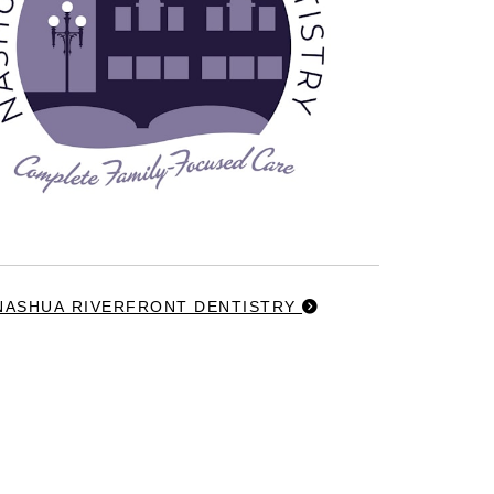
NASHUA RIVERFRONT DENTISTRY