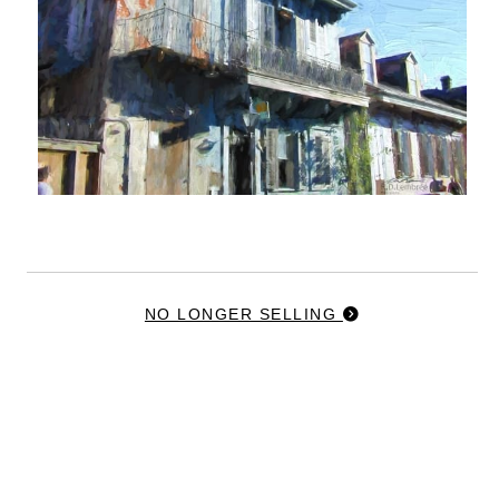
NO LONGER SELLING