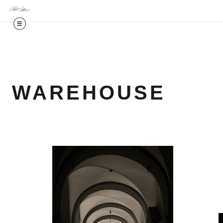
WAREHOUSE