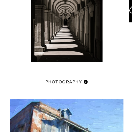
PHOTOGRAPHY