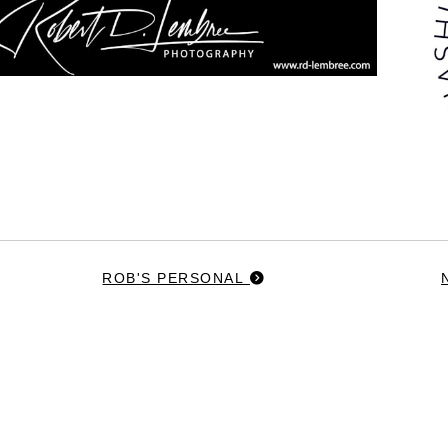
ROB'S PERSONAL