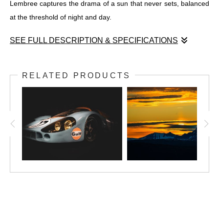
Lembree captures the drama of a sun that never sets, balanced
at the threshold of night and day.
SEE FULL DESCRIPTION & SPECIFICATIONS
Midnight Sun #2
Narvik, Norway – June 2025
RELATED PRODUCTS
In
Midnight Sun #2
, the sun kisses the horizon but refuses to fall
—its fire caught between two jagged peaks in the Arctic silence
of Narvik. This second entry in Robert Lembree’s
Midnight Sun
series intensifies the drama: rich, volcanic color meets the cool
permanence of snow-dusted mountains. The light is not fleeting
but suspended, burning long across the sky. Unlike the ethereal
stillness of
Midnight Sun #1
, this image is grounded and primal
—a celestial moment anchored to stone. It’s a portrait of time
stretched thin and glowing, rendered with cinematic clarity and
reverence for the north.