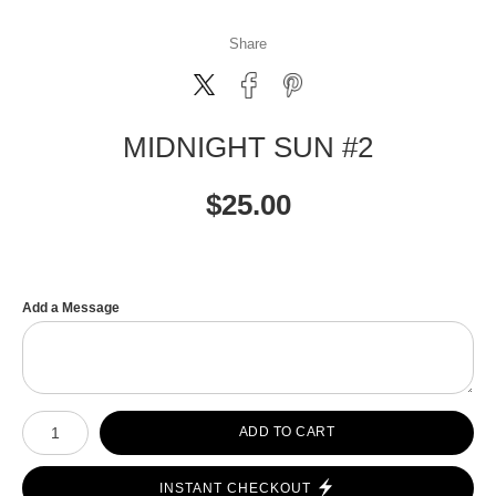
Share
MIDNIGHT SUN #2
$
25.00
Add a Message
Number of product units
ADD TO CART
INSTANT CHECKOUT