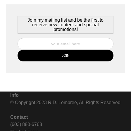
Join my mailing list and be the first to
receive new content and special
promotions!
Info
© Copyright 2023 R.D. Lembree, All Rights Reserved
Contact
(603) 880-6768