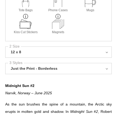
Tote Bags
Phone Cases
Mugs
Kiss Cut Stickers
Magnets
2 Size
12 x 8
3 Styles
Just the Print - Borderless
Midnight Sun #2
Narvik, Norway – June 2025
As the sun brushes the spine of a mountain, the Arctic sky
erupts in molten gold and shadow. In
Midnight Sun #2
, Robert