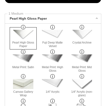
1 Medium
Pearl High Gloss Paper
Pearl High Gloss
Fuji Deep Matte
Crystal Archive
Paper
Velvet
Metal Print: Satin
Metal Print: High
Metal Print: Mid
Gloss
Gloss
Canvas Gallery
1/4" Acrylic
1/4" Acrylic (non-
Wrap
glare)