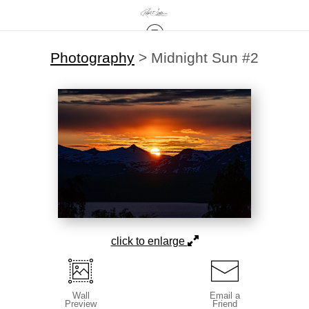
Photography
>
Midnight Sun #2
click to enlarge
Wall
Email a
Preview
Friend