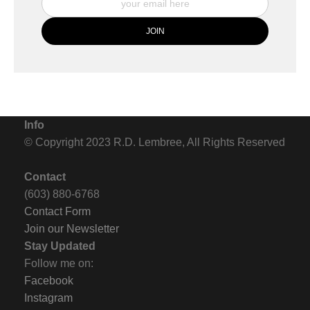
Info
© Copyright 2023 R.D. Lembree, All Rights Reserved
Contact
(603) 880-6768
Contact Form
Join our Newsletter
Stay Updated
Follow me on:
Facebook
Instagram