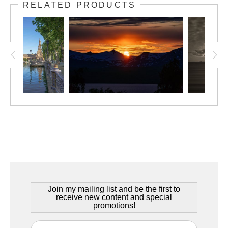
Narvik, Norway – June 2025
RELATED PRODUCTS
In
The Cold North
, Robert Lembree presents a portrait of stark
elegance from above the Arctic Circle. Shot near Narvik,
Norway, the image frames a glacial fjord winding between steep
mountains, with a slender bridge connecting both sides of the
landscape. Rendered in black and white, the photograph
removes distraction, distilling the view to shadow, light, and
form. The snow-covered peaks echo through cloud and
reflection, while the fjord rests calm and immense below. Rob’s
composition is deliberate and reverent, allowing the viewer to
feel the quiet power of this northern edge of the world—where
beauty is harsh, restrained, and enduring.
Join my mailing list and be the first to
receive new content and special
promotions!