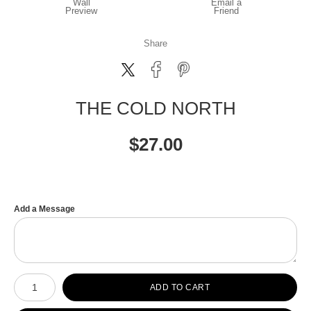
Wall
Email a
Preview
Friend
Share
THE COLD NORTH
$
27.00
Add a Message
Number of product units
ADD TO CART