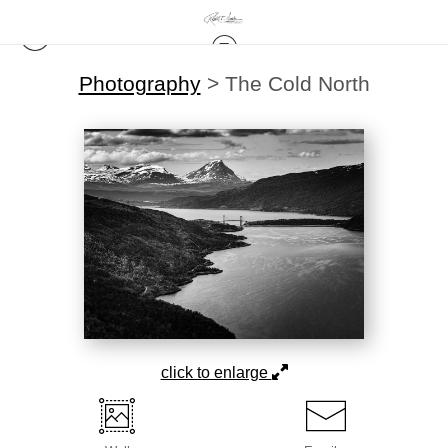
Photography
>
The Cold North
click to enlarge