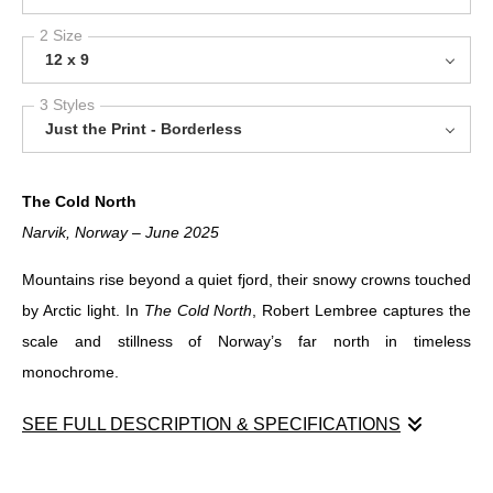
2 Size
12 x 9
3 Styles
Just the Print - Borderless
The Cold North
Narvik, Norway – June 2025
Mountains rise beyond a quiet fjord, their snowy crowns touched
by Arctic light. In
The Cold North
, Robert Lembree captures the
scale and stillness of Norway’s far north in timeless
monochrome.
SEE FULL DESCRIPTION & SPECIFICATIONS
The Cold North