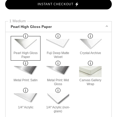
INSTANT CHECKOUT
1 Medium
Pearl High Gloss Paper
Pearl High Gloss
Fuji Deep Matte
Crystal Archive
Paper
Velvet
Metal Print: Satin
Metal Print: Mid
Canvas Gallery
Gloss
Wrap
1/4" Acrylic
1/4" Acrylic (non-
glare)