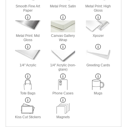
Smooth Fine Art
Metal Print: Satin
Metal Print: High
Paper
Gloss
Metal Print: Mid
Canvas Gallery
Xpozer
Gloss
Wrap
1/4" Acrylic
1/4" Acrylic (non-
Greeting Cards
glare)
Tote Bags
Phone Cases
Mugs
Kiss Cut Stickers
Magnets