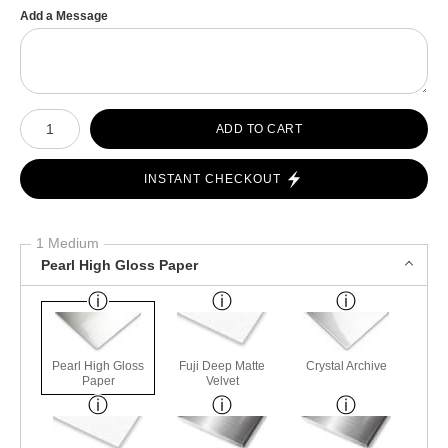
Add a Message
Number of product units
ADD TO CART
INSTANT CHECKOUT
1 Medium
Pearl High Gloss Paper
Pearl High Gloss
Fuji Deep Matte
Crystal Archive
Paper
Velvet