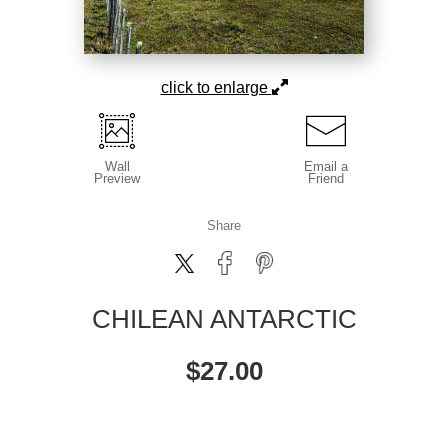
click to enlarge
Wall
Email a
Preview
Friend
Share
CHILEAN ANTARCTIC
$
27.00