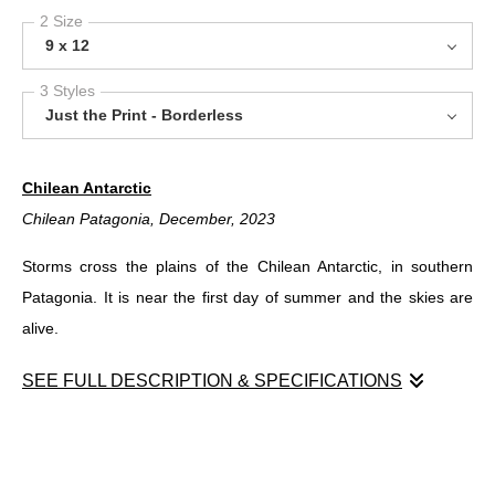
2 Size
9 x 12
3 Styles
Just the Print - Borderless
Chilean Antarctic
Chilean Patagonia, December, 2023
Storms cross the plains of the Chilean Antarctic, in southern
Patagonia. It is near the first day of summer and the skies are
alive.
SEE FULL DESCRIPTION & SPECIFICATIONS
Chilean Antarctic
Chilean Patagonia, December, 2023