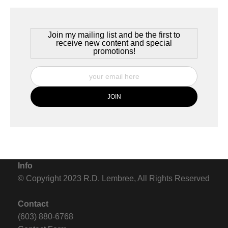
Storms cross the plains of the Chilean Antarctic, in southern
Patagonia. It is near the first day of summer and the skies are
alive.
Join my mailing list and be the first to
receive new content and special
promotions!
Info
© Copyright 2023 R.D. Lembree, All Rights Reserved
Contact
(603) 880-6768