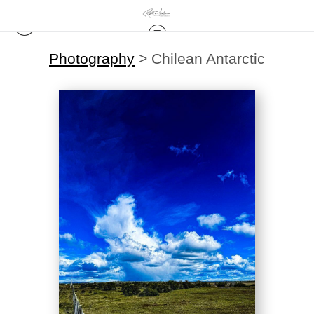
Photography
>
Chilean Antarctic