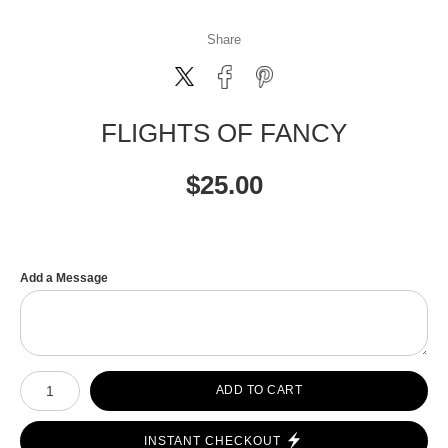
Share
FLIGHTS OF FANCY
$
25.00
Add a Message
Number of product units
ADD TO CART
INSTANT CHECKOUT