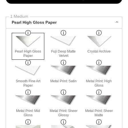
1 Medium
Pearl High Gloss Paper
Pearl High Gloss
Fuji Deep Matte
Crystal Archive
Paper
Velvet
Smooth Fine Art
Metal Print: Satin
Metal Print: High
Paper
Gloss
Metal Print: Mid
Metal Print: Sheer
Metal Print: Sheer
Gloss
Glossy
Matte