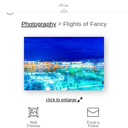
Photography
>
Flights of Fancy
click to enlarge
Wall
Email a
Preview
Friend