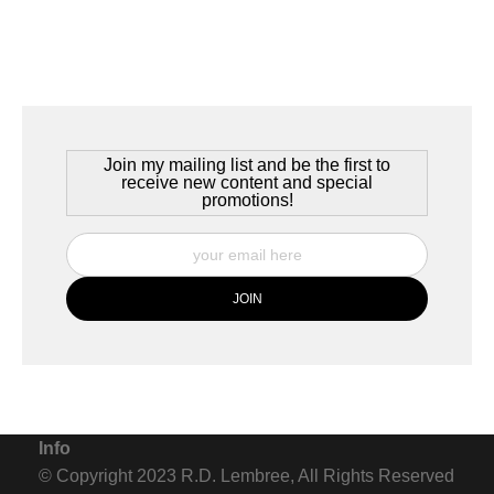
Join my mailing list and be the first to
receive new content and special
promotions!
Info
© Copyright 2023 R.D. Lembree, All Rights Reserved