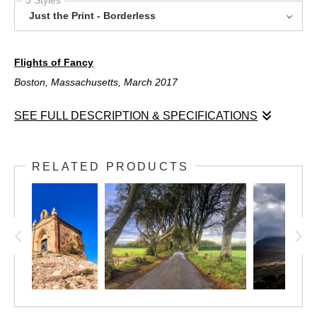
Just the Print - Borderless
Flights of Fancy
Boston, Massachusetts, March 2017
SEE FULL DESCRIPTION & SPECIFICATIONS
Flights of Fancy
Boston, Massachusetts, March 2017
RELATED PRODUCTS
Boston's Logan Airport appears in this shot, but as an abstract
dizzying array of lights. The airport is a dizzying place -- people
moving independently and in different directions to get to their
individual destinations. This image represents that motion!