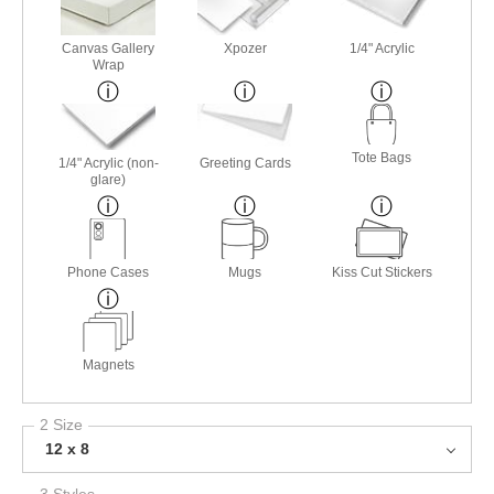
Canvas Gallery
Xpozer
1/4" Acrylic
Wrap
Tote Bags
1/4" Acrylic (non-
Greeting Cards
glare)
Phone Cases
Mugs
Kiss Cut Stickers
Magnets
2 Size
12 x 8
3 Styles