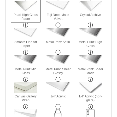
Pearl High Gloss
Fuji Deep Matte
Crystal Archive
Paper
Velvet
Smooth Fine Art
Metal Print: Satin
Metal Print: High
Paper
Gloss
Metal Print: Mid
Metal Print: Sheer
Metal Print: Sheer
Gloss
Glossy
Matte
Canvas Gallery
1/4" Acrylic
1/4" Acrylic (non-
Wrap
glare)