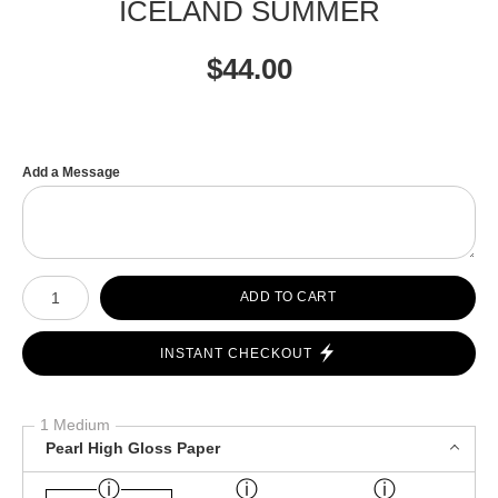
ICELAND SUMMER
$
44.00
Add a Message
Number of product units
ADD TO CART
INSTANT CHECKOUT
1 Medium
Pearl High Gloss Paper