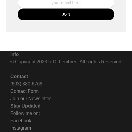
Info
© Copyright 2023 R.D. Lembree, All Rights Reserved
Contact
(603) 880-6768
Contact Form
Join our Newsletter
Stay Updated
Follow me on:
Facebook
Instagram