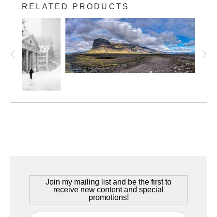
Iceland, June 2021
RELATED PRODUCTS
Summers in Iceland are a beautiful thing. The long, dark and
cold winters give way to a summer of never ending daylight, with
the sun going down at midnight and coming up just a short time
later. The landscape is one of contrasts, and this picture really
captures the essence of the Icelandic summer.
Join my mailing list and be the first to
receive new content and special
promotions!