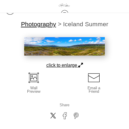
Photography
>
Iceland Summer
click to enlarge
Wall
Email a
Preview
Friend
Share