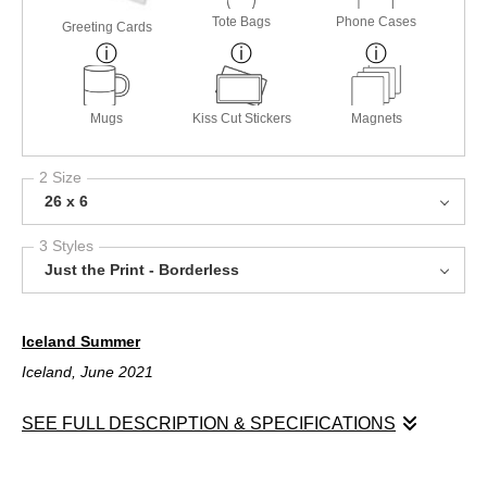
Tote Bags
Phone Cases
Greeting Cards
Mugs
Kiss Cut Stickers
Magnets
2 Size
26 x 6
3 Styles
Just the Print - Borderless
Iceland Summer
Iceland, June 2021
SEE FULL DESCRIPTION & SPECIFICATIONS
Iceland Summer