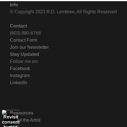
Info
© Copyright 2023 R.D. Lembree, All Rights Reserved
Contact
(603) 880-6768
Contact Form
Join our Newsletter
Stay Updated
Follow me on:
Facebook
Instagram
LinkedIn
Resources
About the Artist