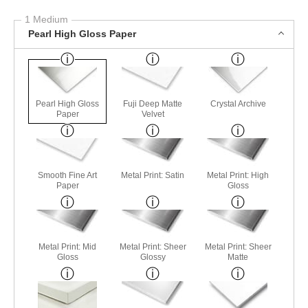
1 Medium
Pearl High Gloss Paper
Pearl High Gloss
Fuji Deep Matte
Crystal Archive
Paper
Velvet
Smooth Fine Art
Metal Print: Satin
Metal Print: High
Paper
Gloss
Metal Print: Mid
Metal Print: Sheer
Metal Print: Sheer
Gloss
Glossy
Matte