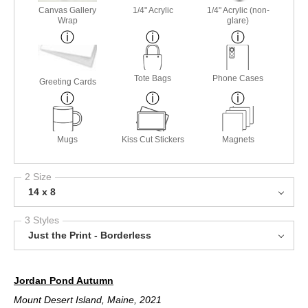
Canvas Gallery
1/4" Acrylic
1/4" Acrylic (non-
Wrap
glare)
Tote Bags
Phone Cases
Greeting Cards
Mugs
Kiss Cut Stickers
Magnets
2 Size
14 x 8
3 Styles
Just the Print - Borderless
Jordan Pond Autumn
Mount Desert Island, Maine, 2021