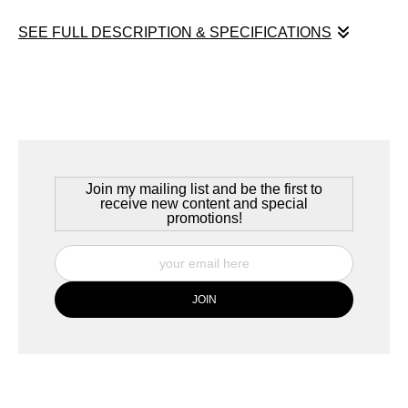
SEE FULL DESCRIPTION & SPECIFICATIONS
Jordan Pond Autumn
Mount Desert Island, Maine, 2021
Summer visitors to Acadia National Park on Mount Desert Island
in Maine might recognize this shot -- but this is taken long after
the summer vacationers have left. Nature takes her course,
Join my mailing list and be the first to
changing the summer landscape, reclaiming it for the coming
receive new content and special
promotions!
winter.