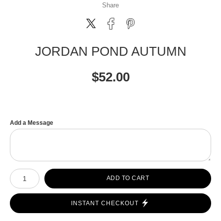
Share
JORDAN POND AUTUMN
$
52.00
Add a Message
Number of product units
ADD TO CART
INSTANT CHECKOUT