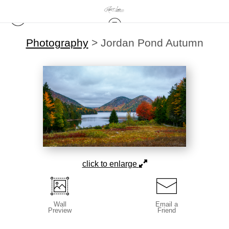
Photography
>
Jordan Pond Autumn
click to enlarge
Wall
Email a
Preview
Friend