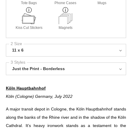
Tote Bags
Phone Cases
Mugs
Kiss Cut Stickers
Magnets
2 Size
11 x 6
3 Styles
Just the Print - Borderless
Köln Hauptbahnhof
Köln (Cologne) Germany, July 2022
A major transit depot in Cologne, the Köln Hauptbahnhof stands
along the banks of the Rhine river and in the shadow of the Köln
Cathdral. It's heavy ironwork stands as a testament to the