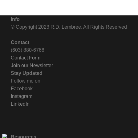
Info
© Copyright 2023 R.D. Lembree, All Rights Reserved
Contact
(603) 880-6768
Contact Form
Join our Newsletter
Stay Updated
Follow me on:
Facebook
Instagram
LinkedIn
Resources