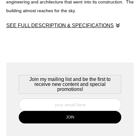
engineering and architecture that went into its construction. The
building almost reaches for the sky.
SEE FULL DESCRIPTION & SPECIFICATIONS
Köln Hauptbahnhof
Köln (Cologne) Germany, July 2022
A major transit depot in Cologne, the Köln Hauptbahnhof stands
along the banks of the Rhine river and in the shadow of the Köln
Cathdral. It's heavy ironwork stands as a testament to the
Join my mailing list and be the first to
engineering and architecture that went into its construction. The
receive new content and special
promotions!
building almost reaches for the sky.