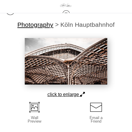
Photography
>
Köln Hauptbahnhof
click to enlarge
Wall
Email a
Preview
Friend