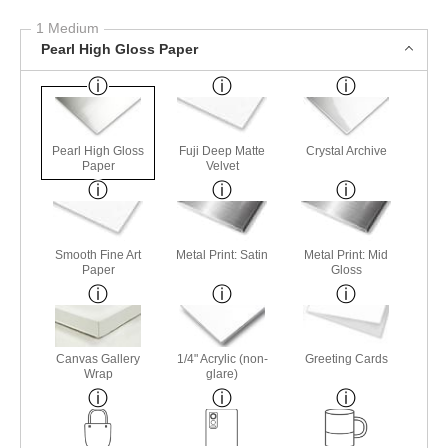
1 Medium
Pearl High Gloss Paper
Pearl High Gloss
Fuji Deep Matte
Crystal Archive
Paper
Velvet
Smooth Fine Art
Metal Print: Satin
Metal Print: Mid
Paper
Gloss
Canvas Gallery
1/4" Acrylic (non-
Greeting Cards
Wrap
glare)