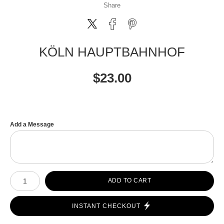
Share
KÖLN HAUPTBAHNHOF
$
23.00
Add a Message
Number of product units
ADD TO CART
INSTANT CHECKOUT