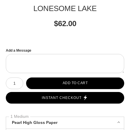
LONESOME LAKE
$
62.00
Add a Message
Number of product units
ADD TO CART
INSTANT CHECKOUT
1 Medium
Pearl High Gloss Paper