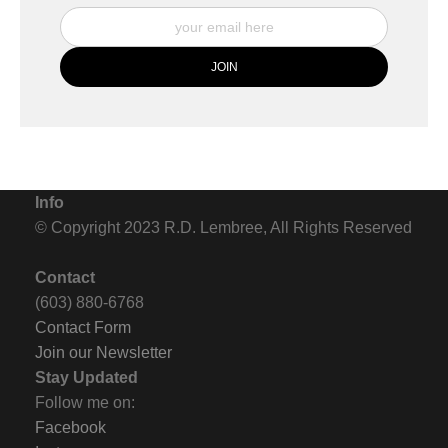
Info
© Copyright 2023 R.D. Lembree, All Rights Reserved
Contact
(603) 880-6768
Contact Form
Join our Newsletter
Stay Updated
Follow me on:
Facebook