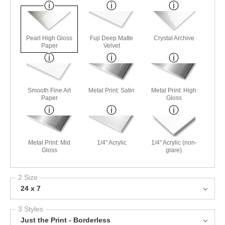
Pearl High Gloss
Fuji Deep Matte
Crystal Archive
Paper
Velvet
Smooth Fine Art
Metal Print: Satin
Metal Print: High
Paper
Gloss
Metal Print: Mid
1/4" Acrylic
1/4" Acrylic (non-
Gloss
glare)
2 Size
24 x 7
3 Styles
Just the Print - Borderless