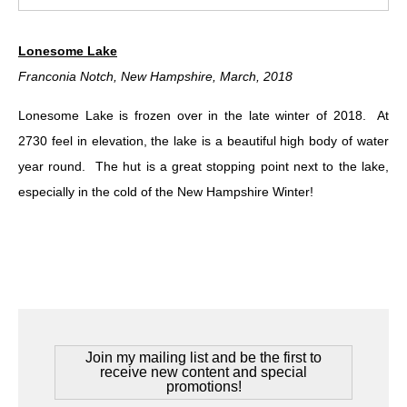
Lonesome Lake
Franconia Notch, New Hampshire, March, 2018
Lonesome Lake is frozen over in the late winter of 2018. At
2730 feel in elevation, the lake is a beautiful high body of water
year round. The hut is a great stopping point next to the lake,
especially in the cold of the New Hampshire Winter!
Join my mailing list and be the first to
receive new content and special
promotions!