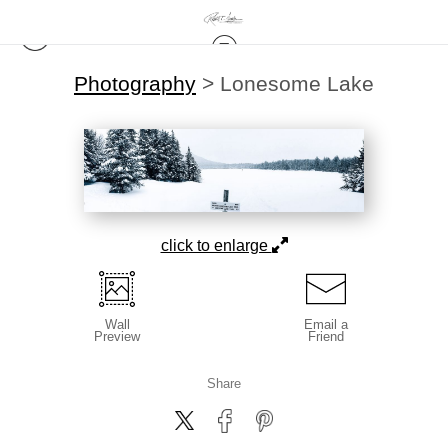
Photography
>
Lonesome Lake
click to enlarge
Wall
Email a
Preview
Friend
Share