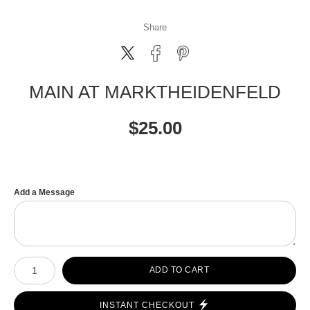
Share
MAIN AT MARKTHEIDENFELD
$
25.00
Add a Message
Number of product units
ADD TO CART
INSTANT CHECKOUT