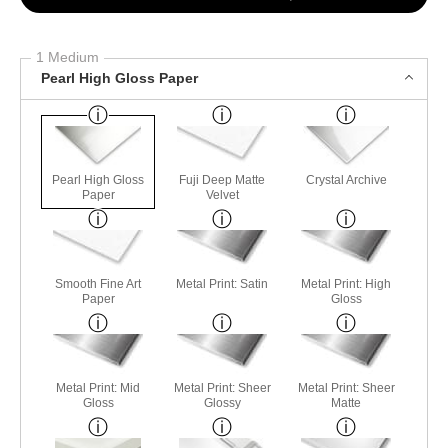
1 Medium
Pearl High Gloss Paper
Pearl High Gloss
Fuji Deep Matte
Crystal Archive
Paper
Velvet
Smooth Fine Art
Metal Print: Satin
Metal Print: High
Paper
Gloss
Metal Print: Mid
Metal Print: Sheer
Metal Print: Sheer
Gloss
Glossy
Matte