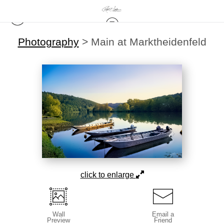
Photography
>
Main at Marktheidenfeld
click to enlarge
Wall
Email a
Preview
Friend