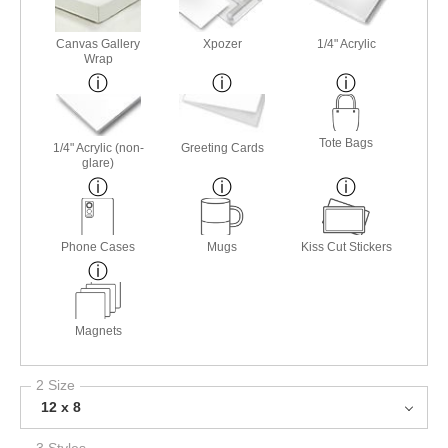
Canvas Gallery
Xpozer
1/4" Acrylic
Wrap
Tote Bags
1/4" Acrylic (non-
Greeting Cards
glare)
Phone Cases
Mugs
Kiss Cut Stickers
Magnets
2 Size
12 x 8
3 Styles