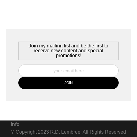
village, complete with the traditional bier garten, serving beer
exclusively from the village's brewery, Martinsbrau. It's a
wonderful place to be on a summer evening.
Join my mailing list and be the first to
receive new content and special
promotions!
Info
© Copyright 2023 R.D. Lembree, All Rights Reserved