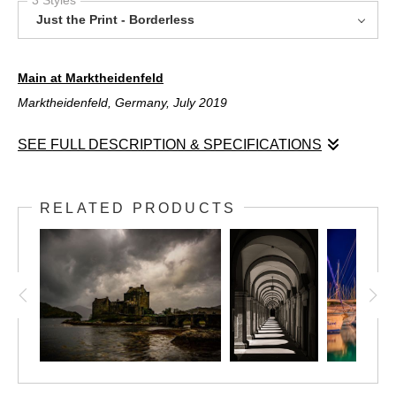
Just the Print - Borderless
Main at Marktheidenfeld
Marktheidenfeld, Germany, July 2019
SEE FULL DESCRIPTION & SPECIFICATIONS
Main at Marktheidenfeld
Marktheidenfeld, Germany, July 2019
RELATED PRODUCTS
The river Main River winds its way through Marktheidenfeld,
Germany, on its way from the east to just beyond Frankfurt,
where is joins the Rhine River. This peaceful shot shows a
stretch in the village of Marktheidenfeld on a calm summer
afternoon. The river is a corridor of both commerce and
pleasure; frequently both river cruise boats and barges pass this
area in between locks. Just behind me is the cobblestone