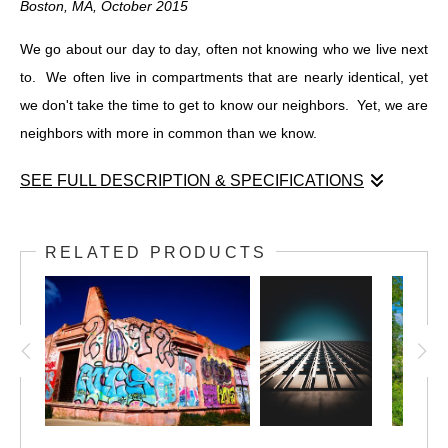
Boston, MA, October 2015
We go about our day to day, often not knowing who we live next
to. We often live in compartments that are nearly identical, yet
we don't take the time to get to know our neighbors. Yet, we are
neighbors with more in common than we know.
SEE FULL DESCRIPTION & SPECIFICATIONS
Neighborhood
Boston, MA, October 2015
RELATED PRODUCTS
We go about our day to day, often not knowing who we live next
to. We often live in compartments that are nearly identical, yet
we don't take the time to get to know our neighbors. Yet, we are
neighbors with more in common than we know.