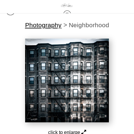
Photography
>
Neighborhood
click to enlarge