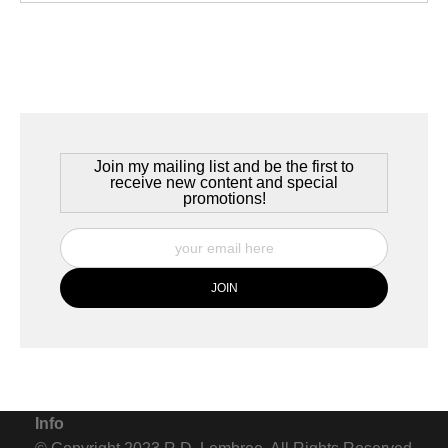
Join my mailing list and be the first to
receive new content and special
promotions!
Info