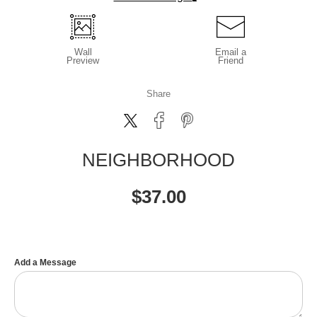
Wall
Email a
Preview
Friend
Share
NEIGHBORHOOD
$
37.00
Add a Message