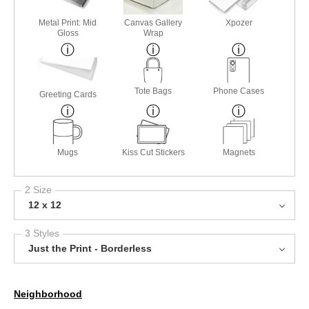
Metal Print: Mid
Canvas Gallery
Xpozer
Gloss
Wrap
Tote Bags
Phone Cases
Greeting Cards
Mugs
Kiss Cut Stickers
Magnets
2 Size
12 x 12
3 Styles
Just the Print - Borderless
Neighborhood