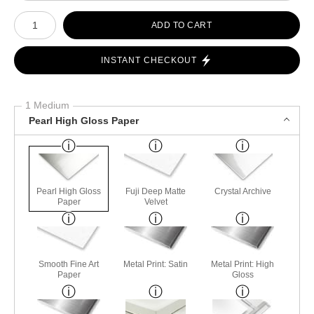
Number of product units
ADD TO CART
INSTANT CHECKOUT
1 Medium
Pearl High Gloss Paper
Pearl High Gloss
Fuji Deep Matte
Crystal Archive
Paper
Velvet
Smooth Fine Art
Metal Print: Satin
Metal Print: High
Paper
Gloss