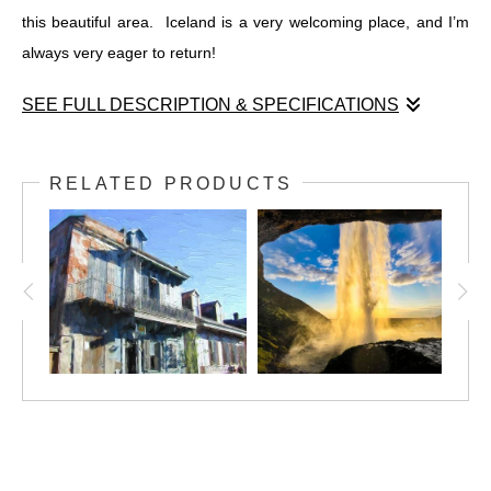
this beautiful area. Iceland is a very welcoming place, and I’m
always very eager to return!
SEE FULL DESCRIPTION & SPECIFICATIONS
Öxaráfoss, Iceland
Bláskógabyggð, South Iceland, Iceland
RELATED PRODUCTS
May, 2019
Öxaráfoss (the waterfall in the Ax River) is a magnificent
waterfall in Thingvellir National Park, Bláskógabyggð, South
Iceland, Iceland. Cold glacial water roared as it started its short
trip to the sea, under the warming sun in late May. The sun
rose a little after 3AM, and didn't set again until 11:30PM.
I was very fortunate to have a beautiful day in May, 2019 to visit
this beautiful area. Iceland is a very welcoming place, and I’m
always very eager to return!