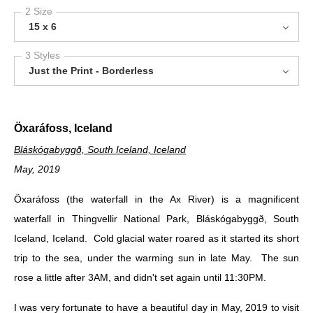
2 Size
15 x 6
3 Styles
Just the Print - Borderless
Öxaráfoss, Iceland
Bláskógabyggð, South Iceland, Iceland
May, 2019
Öxaráfoss (the waterfall in the Ax River) is a magnificent
waterfall in Thingvellir National Park, Bláskógabyggð, South
Iceland, Iceland. Cold glacial water roared as it started its short
trip to the sea, under the warming sun in late May. The sun
rose a little after 3AM, and didn't set again until 11:30PM.
I was very fortunate to have a beautiful day in May, 2019 to visit