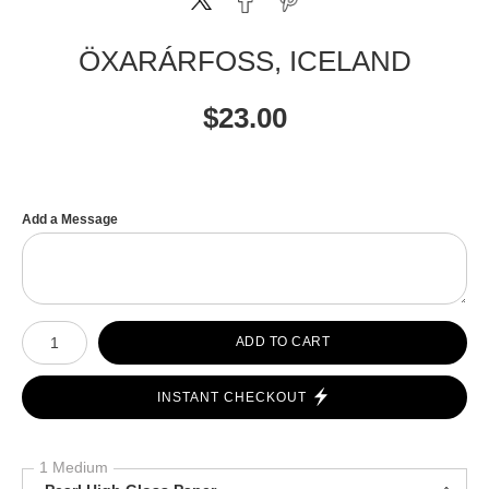
ÖXARÁRFOSS, ICELAND
$
23.00
Add a Message
Number of product units
ADD TO CART
INSTANT CHECKOUT
1 Medium