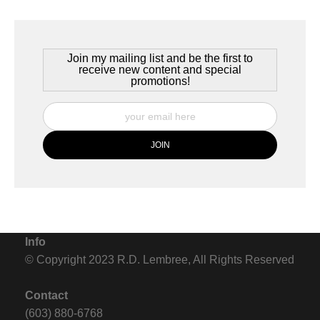
Join my mailing list and be the first to
receive new content and special
promotions!
Info
© Copyright 2023 R.D. Lembree, All Rights Reserved
Contact
(603) 880-6768