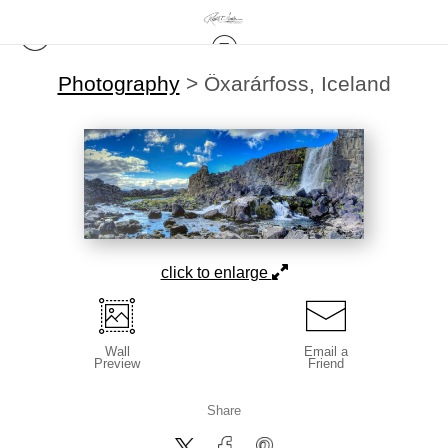
Photography
>
Öxarárfoss, Iceland
click to enlarge
Wall
Email a
Preview
Friend
Share