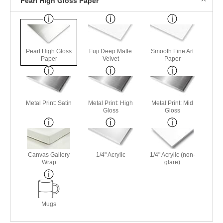
Pearl High Gloss Paper
Pearl High Gloss
Fuji Deep Matte
Smooth Fine Art
Paper
Velvet
Paper
Metal Print: Satin
Metal Print: High
Metal Print: Mid
Gloss
Gloss
Canvas Gallery
1/4" Acrylic
1/4" Acrylic (non-
Wrap
glare)
Mugs