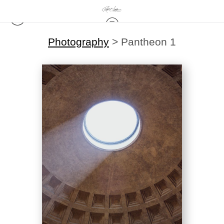
Photography
>
Pantheon 1