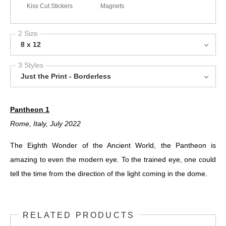
Kiss Cut Stickers
Magnets
2 Size
8 x 12
3 Styles
Just the Print - Borderless
Pantheon 1
Rome, Italy, July 2022
The Eighth Wonder of the Ancient World, the Pantheon is
amazing to even the modern eye. To the trained eye, one could
tell the time from the direction of the light coming in the dome.
RELATED PRODUCTS