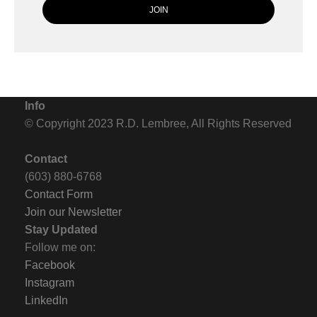
Info
© Copyright 2023 R.D. Lembree, All Rights Reserved
Contact
(603) 880-6768
Contact Form
Join our Newsletter
Stay Updated
Follow me on:
Facebook
Instagram
LinkedIn