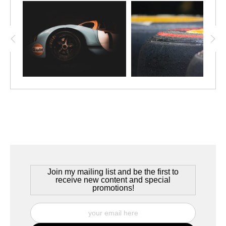
Join my mailing list and be the first to
receive new content and special
promotions!