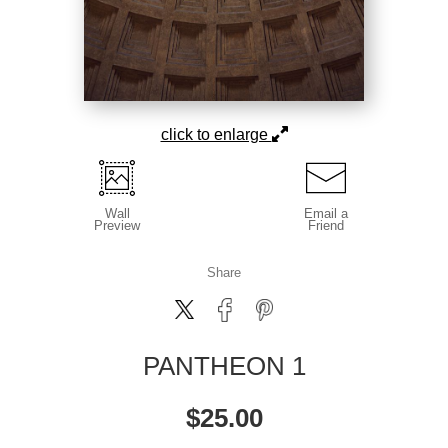
click to enlarge
Wall
Email a
Preview
Friend
Share
PANTHEON 1
$
25.00