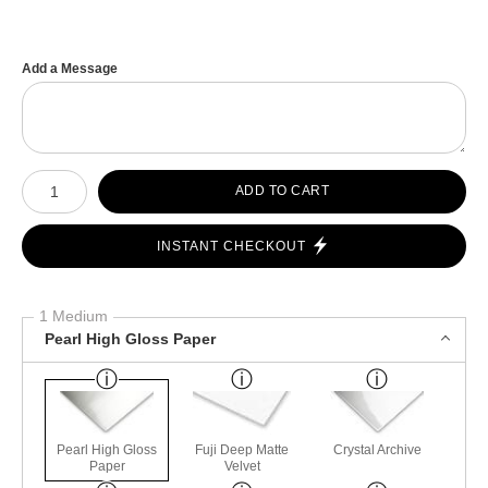
Add a Message
Number of product units
ADD TO CART
INSTANT CHECKOUT
1 Medium
Pearl High Gloss Paper
Pearl High Gloss
Fuji Deep Matte
Crystal Archive
Paper
Velvet