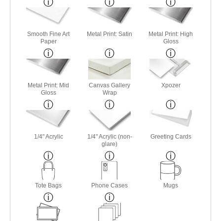
Smooth Fine Art
Metal Print: Satin
Metal Print: High
Paper
Gloss
Metal Print: Mid
Canvas Gallery
Xpozer
Gloss
Wrap
1/4" Acrylic
1/4" Acrylic (non-
Greeting Cards
glare)
Tote Bags
Phone Cases
Mugs