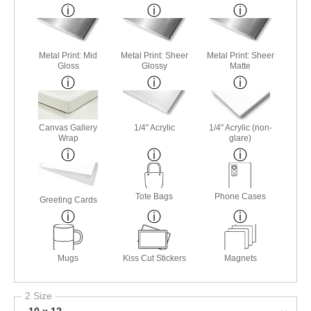
Metal Print: Mid
Metal Print: Sheer
Metal Print: Sheer
Gloss
Glossy
Matte
Canvas Gallery
1/4" Acrylic
1/4" Acrylic (non-
Wrap
glare)
Tote Bags
Phone Cases
Greeting Cards
Mugs
Kiss Cut Stickers
Magnets
2 Size
10 x 12