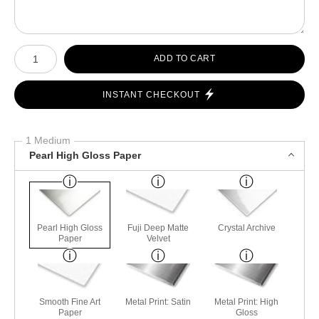
Number of product units
ADD TO CART
INSTANT CHECKOUT
1 Medium
Pearl High Gloss Paper
Pearl High Gloss
Fuji Deep Matte
Crystal Archive
Paper
Velvet
Smooth Fine Art
Metal Print: Satin
Metal Print: High
Paper
Gloss