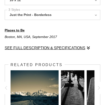
3 Styles
Just the Print - Borderless
Places to Be
Boston, MA, USA, September 2017
SEE FULL DESCRIPTION & SPECIFICATIONS
Places to Be
Boston, MA, USA, September 2017
RELATED PRODUCTS
Boston is a beautiful city, but when it rains, it somehow feels
older. The streets shine and people move faster to get out of
the weather. This was a September rain, the kind that chills you
and tells the leaves that their summer is over.