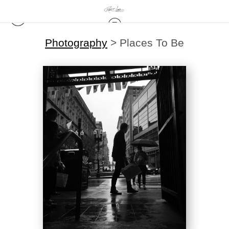
Photography
>
Places To Be