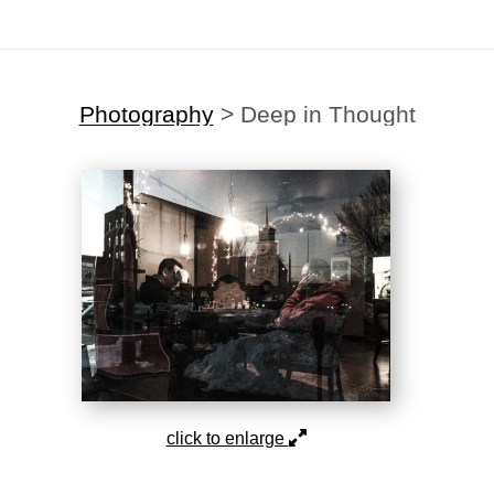
Photography
>
Deep in Thought
click to enlarge