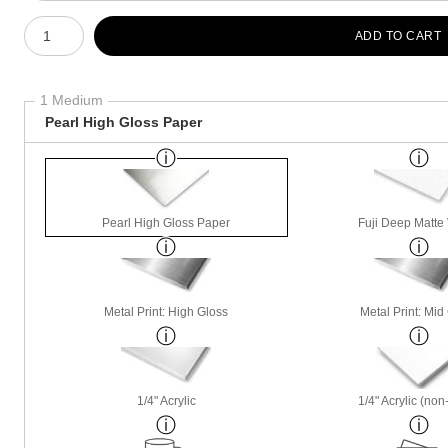
Number of product units
ADD TO CART
1 Medium
Pearl High Gloss Paper
Pearl High Gloss Paper
Fuji Deep Matte 
Metal Print: High Gloss
Metal Print: Mid
1/4" Acrylic
1/4" Acrylic (non