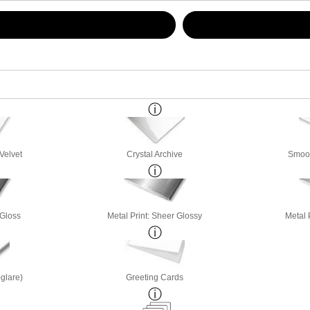
Velvet
Crystal Archive
Smoot
 Gloss
Metal Print: Sheer Glossy
Metal 
-glare)
Greeting Cards