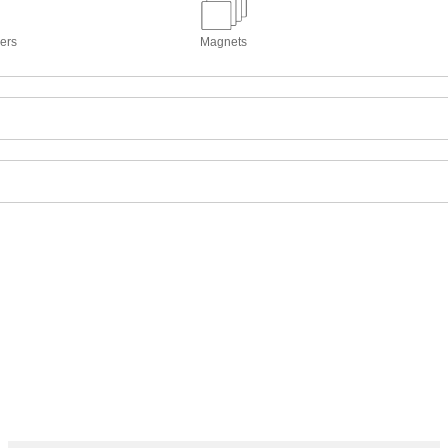
kers
Magnets
o normal. Reflections of storm clouds and snowbanks obscure two peop