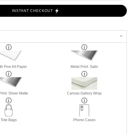
INSTANT CHECKOUT
h Fine Art Paper
Metal Print: Satin
Print: Sheer Matte
Canvas Gallery Wrap
Tote Bags
Phone Cases