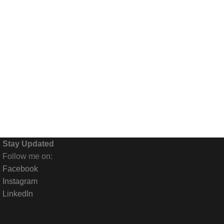
Stay Updated
Follow me on:
Facebook
Instagram
LinkedIn