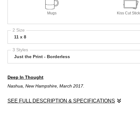
Mugs
Kiss Cut Stic
2 Size
11 x 8
3 Styles
Just the Print - Borderless
Deep In Thought
Nashua, New Hampshire, March 2017.
SEE FULL DESCRIPTION & SPECIFICATIONS
Deep In Thought
Nashua, New Hampshire, March 2017.
The storm had finally passed and life was beginning to be back t