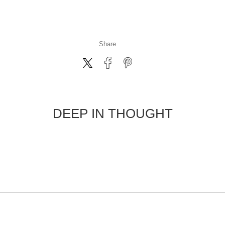
Share
DEEP IN THOUGHT