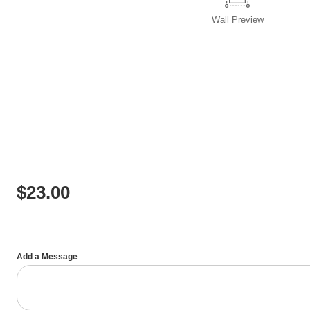
Wall
Preview
$
23.00
Add a Message