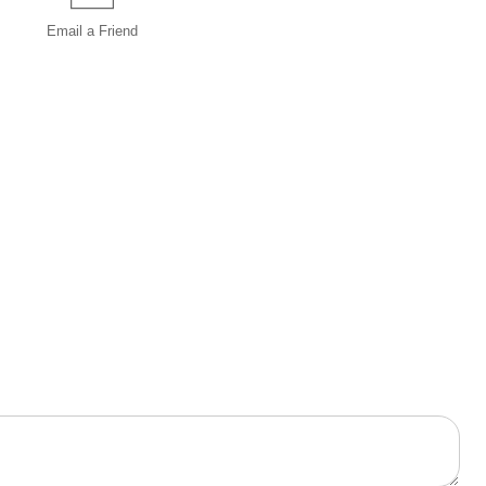
Email a
Friend