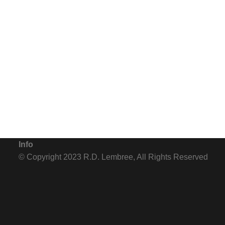
Info
© Copyright 2023 R.D. Lembree, All Rights Reserved