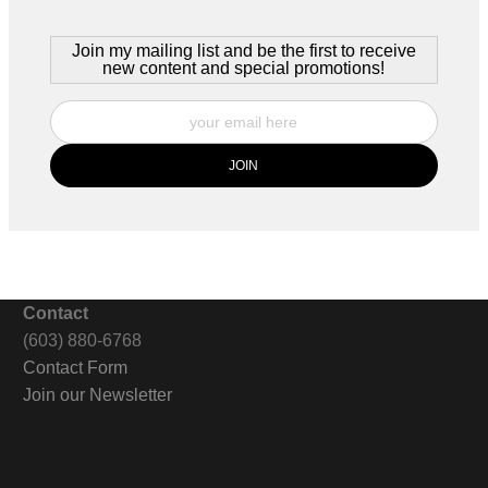
Join my mailing list and be the first to receive
new content and special promotions!
Contact
(603) 880-6768
Contact Form
Join our Newsletter