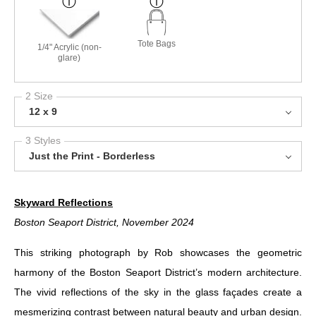
Tote Bags
1/4" Acrylic (non-
glare)
2 Size
12 x 9
3 Styles
Just the Print - Borderless
Skyward Reflections
Boston Seaport District, November 2024
This striking photograph by Rob showcases the geometric
harmony of the Boston Seaport District’s modern architecture.
The vivid reflections of the sky in the glass façades create a
mesmerizing contrast between natural beauty and urban design.