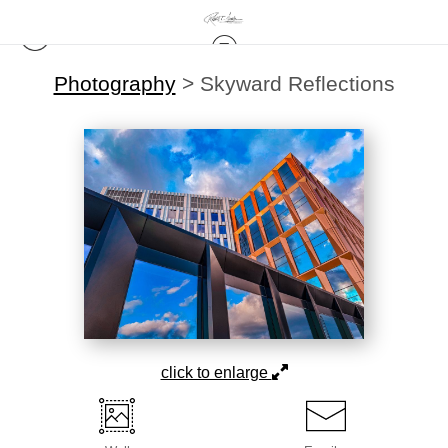
Photography
>
Skyward Reflections
click to enlarge