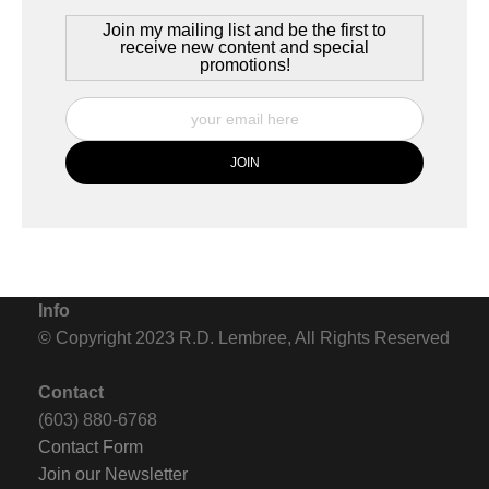
Join my mailing list and be the first to
receive new content and special
promotions!
Info
© Copyright 2023 R.D. Lembree, All Rights Reserved
Contact
(603) 880-6768
Contact Form
Join our Newsletter