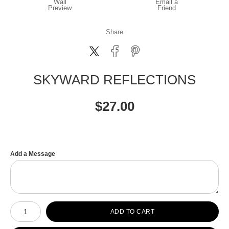
Wall
Email a
Preview
Friend
Share
SKYWARD REFLECTIONS
$
27.00
Add a Message
Number of product units
ADD TO CART