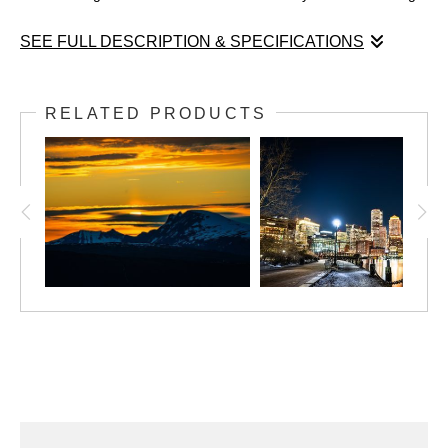
SEE FULL DESCRIPTION & SPECIFICATIONS
Skyward Reflections
Boston Seaport District, November 2024
RELATED PRODUCTS
In this captivating photograph by Robert Lembree, the bold,
modern architecture of the Boston Seaport District takes center
stage. The image captures angular structures with their sleek
glass and vibrant tones, perfectly reflecting the vivid blues and
whites of the sky above. Rob’s perspective enhances the
dynamic interplay between man-made forms and nature’s
elements, offering a unique glimpse of Boston's contemporary
skyline. The rich color palette and precise composition highlight
his talent for showcasing the artistry in urban environments.