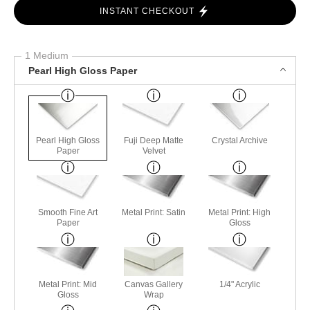
INSTANT CHECKOUT
1 Medium
Pearl High Gloss Paper
Pearl High Gloss
Fuji Deep Matte
Crystal Archive
Paper
Velvet
Smooth Fine Art
Metal Print: Satin
Metal Print: High
Paper
Gloss
Metal Print: Mid
Canvas Gallery
1/4" Acrylic
Gloss
Wrap