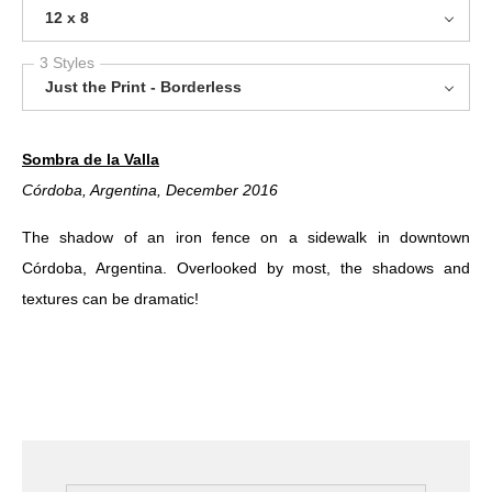
12 x 8
3 Styles
Just the Print - Borderless
Sombra de la Valla
Córdoba, Argentina
, December 2016
The shadow of an iron fence on a sidewalk in downtown
Córdoba, Argentina. Overlooked by most, the shadows and
textures can be dramatic!