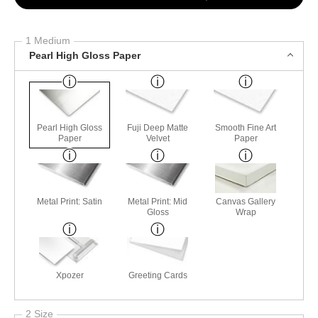
1 Medium
Pearl High Gloss Paper
Pearl High Gloss
Fuji Deep Matte
Smooth Fine Art
Paper
Velvet
Paper
Metal Print: Satin
Metal Print: Mid
Canvas Gallery
Gloss
Wrap
Xpozer
Greeting Cards
2 Size