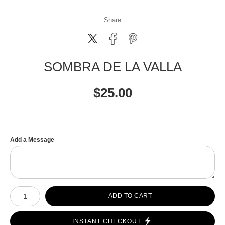
Share
SOMBRA DE LA VALLA
$
25.00
Add a Message
Number of product units
ADD TO CART
INSTANT CHECKOUT