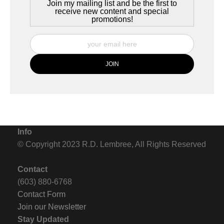
Join my mailing list and be the first to
receive new content and special
promotions!
Info
© Copyright 2023 R.D. Lembree, All Rights Reserved
Contact
(603) 880-6768
Contact Form
Join our Newsletter
Stay Updated