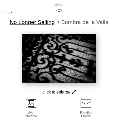
No Longer Selling
>
Sombra de la Valla
click to enlarge
Wall
Email a
Preview
Friend