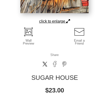
click to enlarge
Wall
Email a
Preview
Friend
Share
SUGAR HOUSE
$
23.00