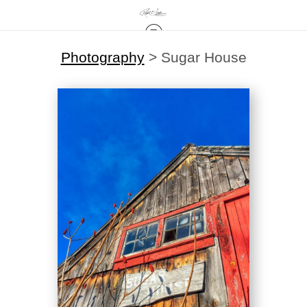
Photography
>
Sugar House