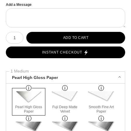
Add a Message
Number of product units
ADD TO CART
INSTANT CHECKOUT
1 Medium
Pearl High Gloss Paper
Pearl High Gloss
Fuji Deep Matte
Smooth Fine Art
Paper
Velvet
Paper