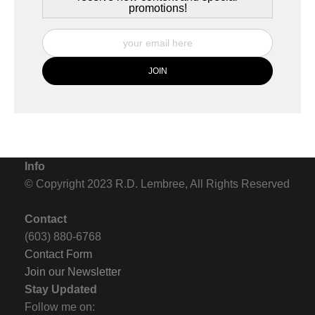
promotions!
Info
© Copyright 2023 R.D. Lembree, All Rights Reserved
Contact
(603) 880-6768
Contact Form
Join our Newsletter
Stay Updated
Follow me on: