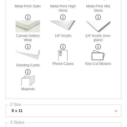
Metal Print: Satin
Metal Print: High
Metal Print: Mid
Gloss
Gloss
Canvas Gallery
1/4" Acrylic
1/4" Acrylic (non-
Wrap
glare)
Phone Cases
Kiss Cut Stickers
Greeting Cards
Magnets
2 Size
8 x 11
3 Styles