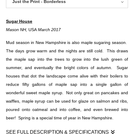
Just the Print - Borderless
Sugar House
Mason NH,
USA
March 2017
Mud season in New Hampshire is also maple sugaring season.
The days grow warm and the nights are still cold. This draws
the maple sap into the trees to grow into the lush green of
summer, and eventually the bright colors of autumn. Sugar
houses that dot the landscape come alive with their boilers to
reduce fifty gallons of maple sap into a single gallon of
wonderful sweet maple syrup. Not only great on pancakes and
waffles, maple syrup can be used for glaze on salmon and ribs,
poured onto oatmeal and into coffee, and even brewed into
beer! Spring is a special time of year in New Hampshire.
SEE FULL DESCRIPTION & SPECIFICATIONS