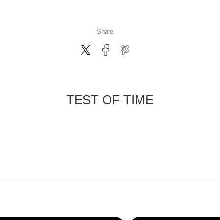
Share
TEST OF TIME