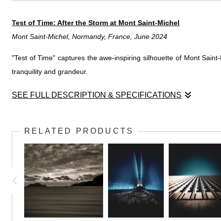
Test of Time: After the Storm at Mont Saint-Michel
Mont Saint-Michel, Normandy, France, June 2024
"Test of Time" captures the awe-inspiring silhouette of Mont Saint
tranquility and grandeur.
SEE FULL DESCRIPTION & SPECIFICATIONS
Test of Time: After the Storm at Mont Saint-Michel
Mont Saint-Michel, Normandy, France, June 2024
RELATED PRODUCTS
In "Test of Time: After the Storm at Mont Saint-Michel," Rob captur
a dramatic silhouette. Beams of sunlight break through the dark,
foreboding sky and the resilient architecture symbolizes endurance
awe and reflection on the resilience of both nature and human cra