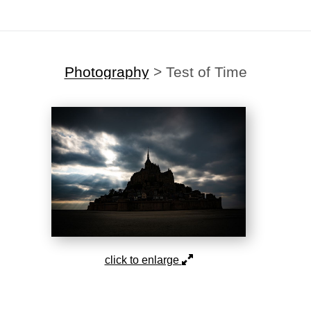
Photography
>
Test of Time
click to enlarge