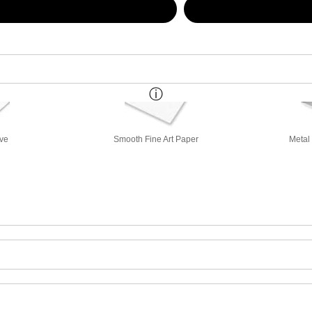
ive
Smooth Fine Art Paper
Metal 