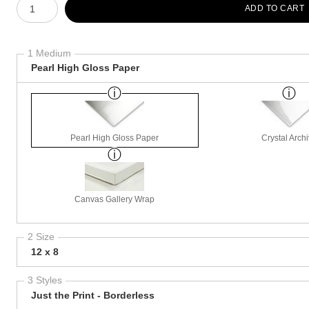
ADD TO CART
1 Medium
Pearl High Gloss Paper
Pearl High Gloss Paper
Crystal Arch
Canvas Gallery Wrap
2 Size
12 x 8
3 Styles
Just the Print - Borderless