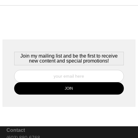
Join my mailing list and be the first to receive
new content and special promotions!
Contact
(603) 880-6768