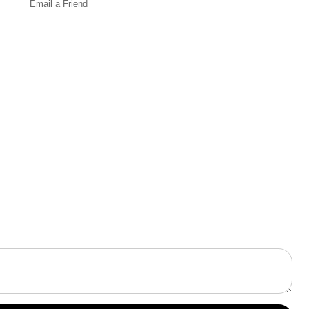
Email a
Friend