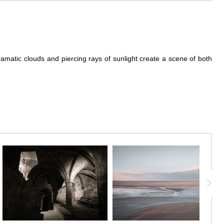
ramatic clouds and piercing rays of sunlight create a scene of both
still heavy with retreating storm clouds, casts Mont Saint-Michel in
y glow on the historic structures below. The contrast between the
the stunning beauty of Mont Saint-Michel but also evokes a sense of