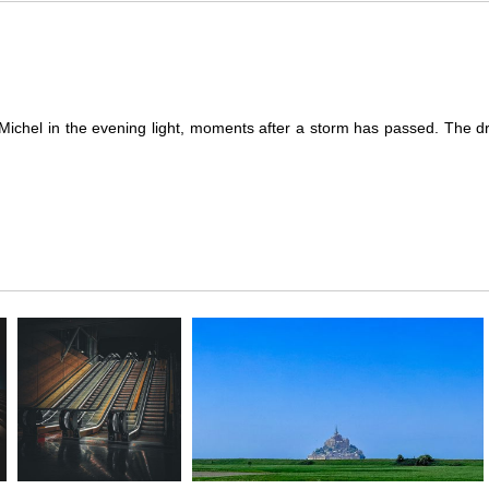
-Michel in the evening light, moments after a storm has passed. The d
es a breathtaking moment of calm following a tempest. The evening sky, 
 brooding clouds, illuminating the iconic abbey and casting a heavenl
 and grace amidst adversity. This powerful image not only highlights 
ftsmanship.