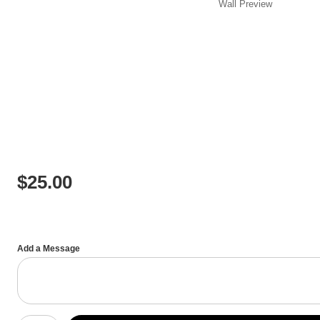
Wall
Preview
$
25.00
Add a Message
Number of product units