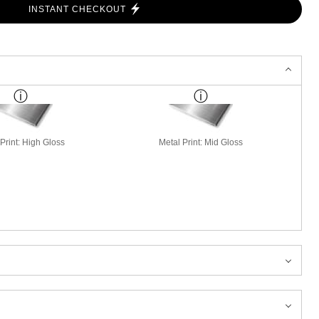
INSTANT CHECKOUT
Print: High Gloss
Metal Print: Mid Gloss