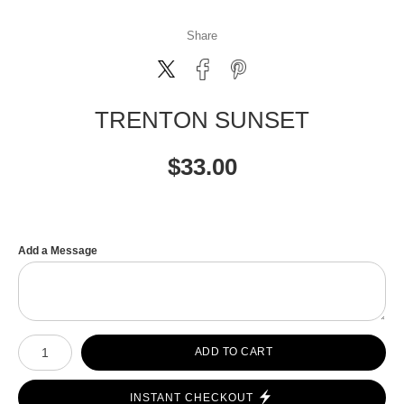
Share
TRENTON SUNSET
$
33.00
Add a Message
Number of product units
ADD TO CART
INSTANT CHECKOUT