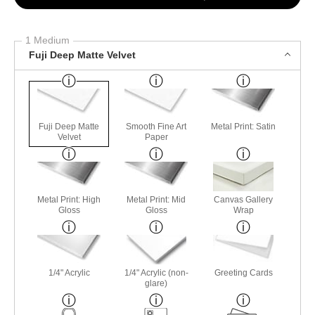
1 Medium
Fuji Deep Matte Velvet
Fuji Deep Matte
Smooth Fine Art
Metal Print: Satin
Velvet
Paper
Metal Print: High
Metal Print: Mid
Canvas Gallery
Gloss
Gloss
Wrap
1/4" Acrylic
1/4" Acrylic (non-
Greeting Cards
glare)