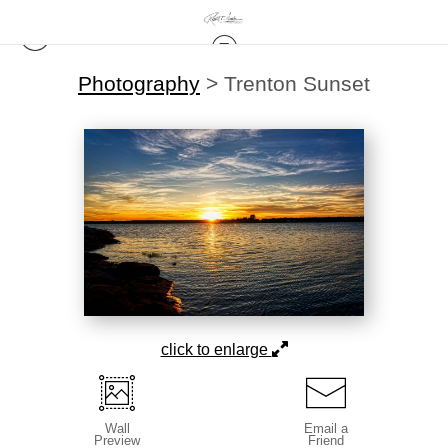
Photography
>
Trenton Sunset
click to enlarge
Wall
Email a
Preview
Friend