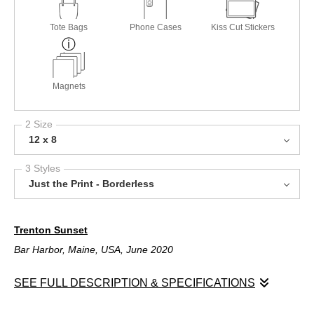
Tote Bags
Phone Cases
Kiss Cut Stickers
Magnets
2 Size
12 x 8
3 Styles
Just the Print - Borderless
Trenton Sunset
Bar Harbor, Maine, USA, June 2020
SEE FULL DESCRIPTION & SPECIFICATIONS
Trenton Sunset