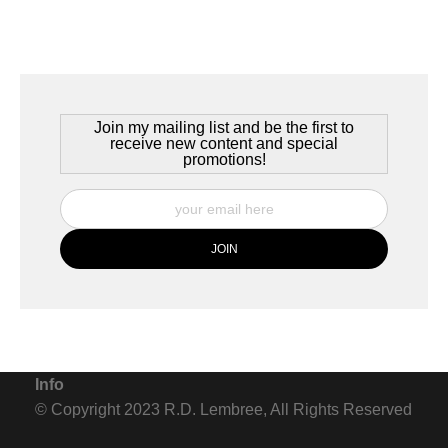
Bar Harbor, Maine, USA, June 2020
The sun sets over Trenton, Maine as a quiet summer day in Bar
Harbor comes to an end. The peace of the place comes in part
from the warm salt air and the sounds of the water lapping
Join my mailing list and be the first to
against the rocky shoreline.
receive new content and special
promotions!
Info
© Copyright 2023 R.D. Lembree, All Rights Reserved