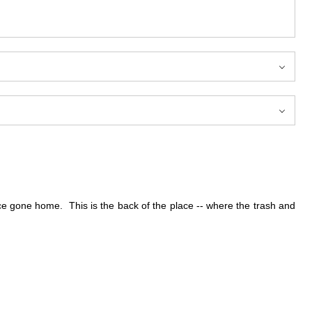
nce gone home. This is the back of the place -- where the trash and