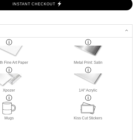
INSTANT CHECKOUT
h Fine Art Paper
Metal Print: Satin
Xpozer
1/4" Acrylic
Mugs
Kiss Cut Stickers