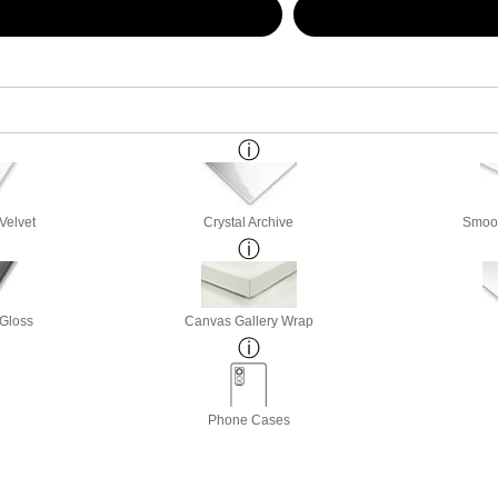
Velvet
Crystal Archive
Smoot
 Gloss
Canvas Gallery Wrap
Phone Cases