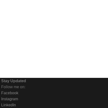
nce gone home. This is the back of the place -- where the trash and
Stay Updated
Follow me on:
Facebook
Instagram
LinkedIn