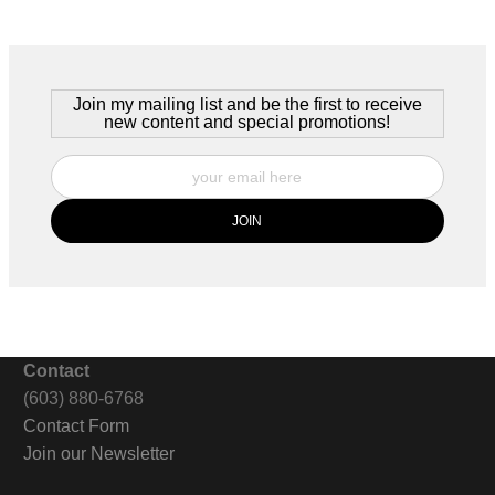
s this restaurant. It's late at night -- and the patrons have long si
hat's what most people see.
Join my mailing list and be the first to receive
new content and special promotions!
Contact
(603) 880-6768
Contact Form
Join our Newsletter