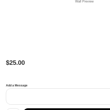
Wall
Preview
$
25.00
Add a Message
Number of product units