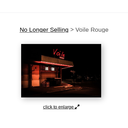
No Longer Selling
>
Voile Rouge
click to enlarge