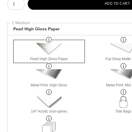
ADD TO CART
1 Medium
Pearl High Gloss Paper
Pearl High Gloss Paper
Fuji Deep Matte 
Metal Print: High Gloss
Metal Print: Mid
1/4" Acrylic (non-glare)
Tote Bags