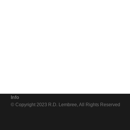
Steps away from the Mediterranean along France's Cote D'Azur stand
cartons are. The other side - the beautiful side with the beach - t
Info
© Copyright 2023 R.D. Lembree, All Rights Reserved