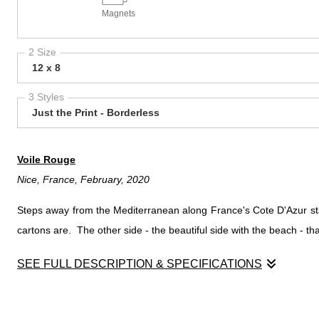
Magnets
2 Size
12 x 8
3 Styles
Just the Print - Borderless
Voile Rouge
Nice, France, February, 2020
Steps away from the Mediterranean along France's Cote D'Azur stand
cartons are. The other side - the beautiful side with the beach - t
SEE FULL DESCRIPTION & SPECIFICATIONS
Voile Rouge
Nice, France, February, 2020