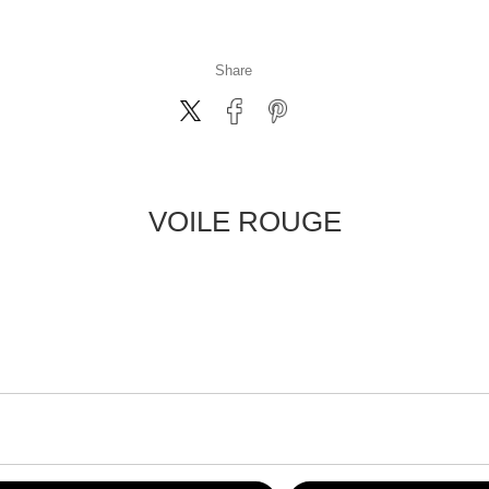
Share
VOILE ROUGE