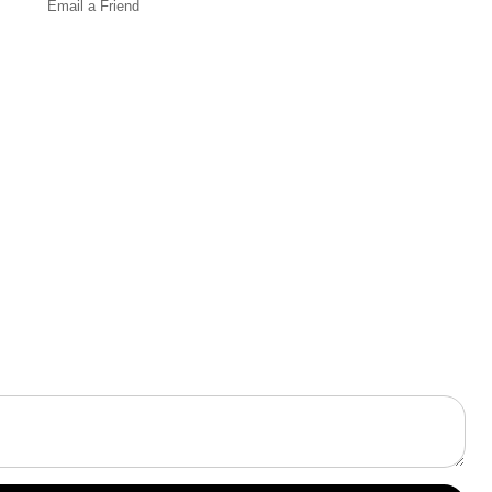
Email a
Friend