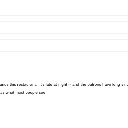
s this restaurant. It's late at night -- and the patrons have long si
hat's what most people see.