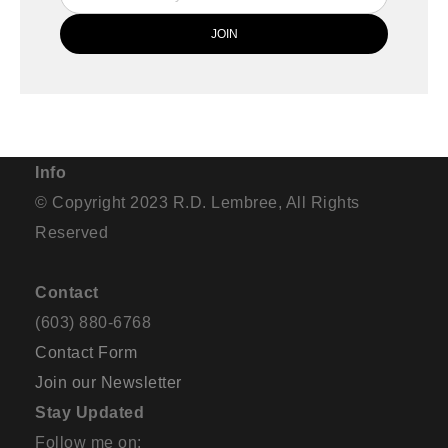
Info
© Copyright 2023 R.D. Lembree, All Rights
Reserved
Contact
(603) 880-6768
Contact Form
Join our Newsletter
Stay Updated
Follow me on: