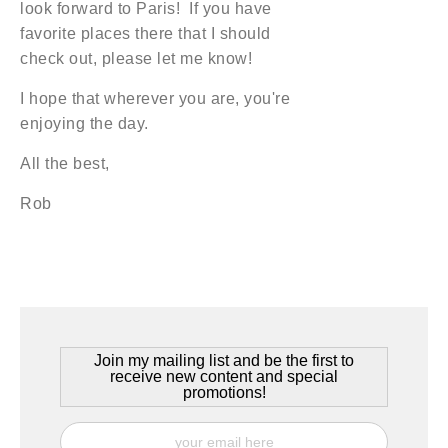
look forward to Paris! If you have
favorite places there that I should
check out, please let me know!
I hope that wherever you are, you're
enjoying the day.
All the best,
Rob
Join my mailing list and be the first to
receive new content and special
promotions!