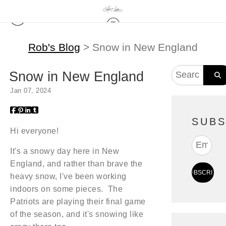
Rob's Blog
> Snow in New England
Snow in New England
Jan 07, 2024
SUBS
Hi everyone!
It's a snowy day here in New
England, and rather than brave the
heavy snow, I've been working
indoors on some pieces. The
Patriots are playing their final game
of the season, and it's snowing like