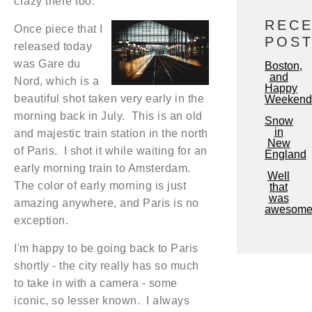
crazy there too.
REC
Once piece that I
POS
released today
was Gare du
Boston,
and
Nord, which is a
Happy
beautiful shot taken very early in the
Weekend
morning back in July. This is an old
Snow
in
and majestic train station in the north
New
of Paris. I shot it while waiting for an
England
early morning train to Amsterdam.
Well
The color of early morning is just
that
was
amazing anywhere, and Paris is no
awesome
exception.
I'm happy to be going back to Paris
shortly - the city really has so much
to take in with a camera - some
iconic, so lesser known. I always